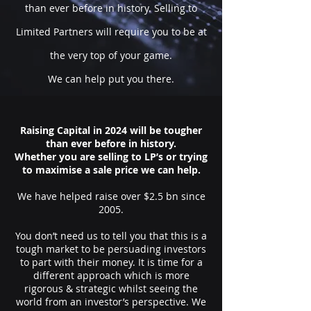
than ever before in history. Selling to
Limited Partners will require you to be at
the very top of your game.
We can help put you there.
Raising Capital in 2024 will be tougher
than ever before in history.
Whether you are selling to LP’s or trying
to maximise a sale price we can help.
We have helped raise over $2.5 bn since
2005.
You don’t need us to tell you that this is a
tough market to be persuading investors
to part with their money. It is time for a
different approach which is more
rigorous & strategic whilst seeing the
world from an investor’s perspective. We