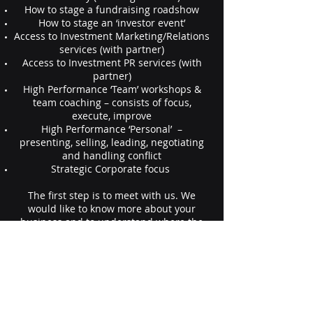
How to stage a fundraising roadshow
How to stage an ‘investor event’
Access to Investment Marketing/Relations
services (with partner)
Access to Investment PR services (with
partner)
High Performance ‘Team’ workshops &
team coaching – consists of focus,
execute, improve
High Performance ‘Personal’ –
presenting, selling, leading, negotiating
and handling conflict
Strategic Corporate focus
The first step is to meet with us. We
would like to know more about your
business and to understand where the
greatest challenges lie. Please contact us
to setup a meeting today.
Contact us