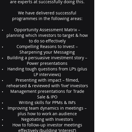
are experts at successfully doing this.
We have delivered successful
programmes in the following areas:
Opportunity Assessment Matrix –
planning which investors to target & how
to do so effectively
Compelling Reasons to Invest –
Sharpening your Messaging
Building a persuasive investment story –
Power presentations
Handing tough questions from LP’s (plus
LP interviews)
Presenting with impact – filmed,
rehearsed & reviewed with ‘live’ investors
Management presentations for Trade
Sale & IPO
Writing skills for PPMs & IM’s
Improving team dynamics in meetings –
plus how to work an audience
Negotiating with Investors
How to follow-up investor meetings
effectively (building ‘interest’)