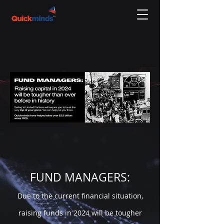
FUND MANAGERS:
Due to the current financial situation,
raising funds in 20
24 will be tougher